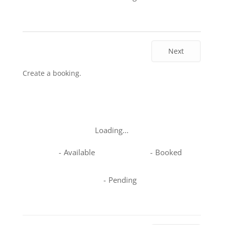
Next
Create a booking.
Loading...
-
Available
-
Booked
-
Pending