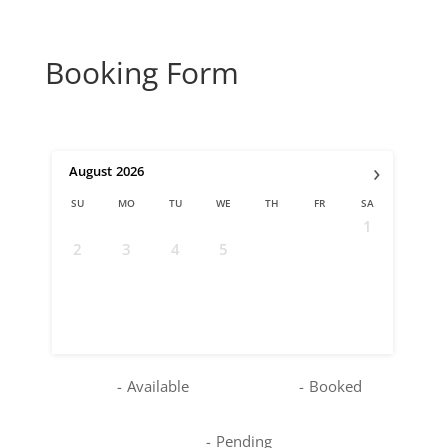
Booking Form
›
August
2026
SU
MO
TU
WE
TH
FR
SA
1
2
3
4
5
6
7
8
9
10
11
12
13
14
15
16
17
18
19
20
21
22
23
24
25
26
27
28
29
30
31
-
Available
-
Booked
-
Pending