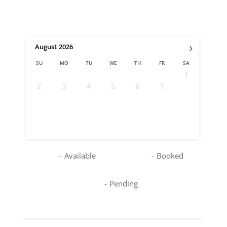
›
August
2026
SU
MO
TU
WE
TH
FR
SA
1
2
3
4
5
6
7
8
9
10
11
12
13
14
15
16
17
18
19
20
21
22
23
24
25
26
27
28
29
30
31
-
Available
-
Booked
-
Pending