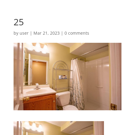
25
by
user
|
Mar 21, 2023
|
0 comments