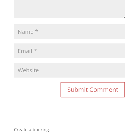
Create a booking.