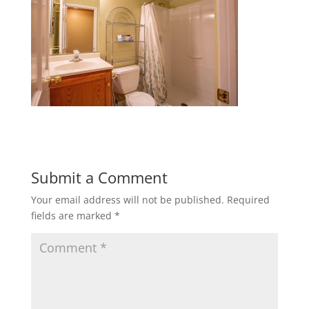
Submit a Comment
Your email address will not be published.
Required
fields are marked
*