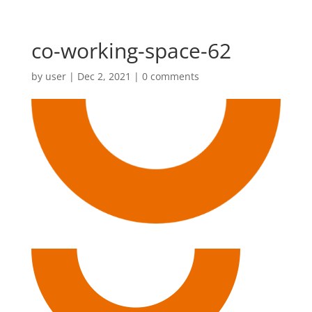
co-working-space-62
by
user
|
Dec 2, 2021
|
0 comments