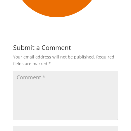
Submit a Comment
Your email address will not be published.
Required
fields are marked
*