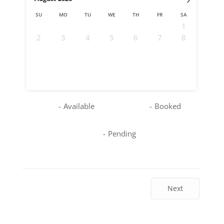
SU
MO
TU
WE
TH
FR
SA
1
2
3
4
5
6
7
8
9
10
11
12
13
14
15
16
17
18
19
20
21
22
23
24
25
26
27
28
29
30
31
-
Available
-
Booked
-
Pending
Next