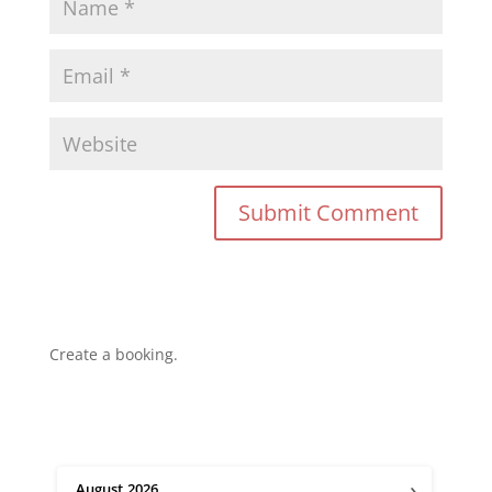
Create a booking.
›
August
2026