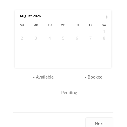
›
August
2026
SU
MO
TU
WE
TH
FR
SA
1
2
3
4
5
6
7
8
9
10
11
12
13
14
15
16
17
18
19
20
21
22
23
24
25
26
27
28
29
30
31
-
Available
-
Booked
-
Pending
Next