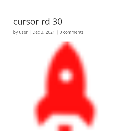
cursor rd 30
by
user
|
Dec 3, 2021
|
0 comments