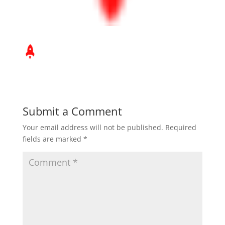
Submit a Comment
Your email address will not be published.
Required
fields are marked
*