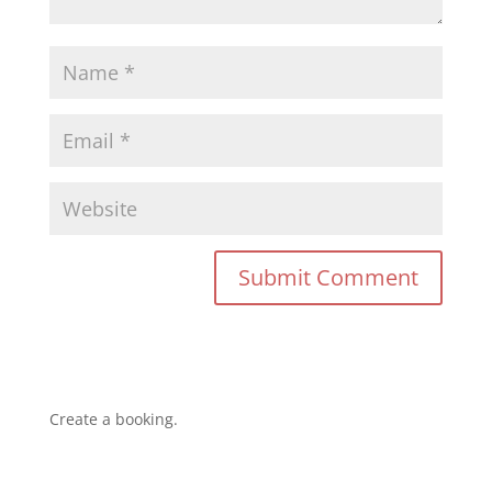
Create a booking.