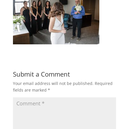
Submit a Comment
Your email address will not be published.
Required
fields are marked
*