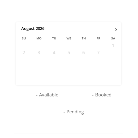
›
August
2026
SU
MO
TU
WE
TH
FR
SA
1
2
3
4
5
6
7
8
9
10
11
12
13
14
15
16
17
18
19
20
21
22
23
24
25
26
27
28
29
30
31
-
Available
-
Booked
-
Pending