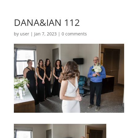
DANA&IAN 112
by
user
|
Jan 7, 2023
|
0 comments