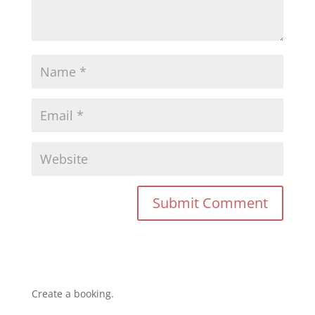
Create a booking.