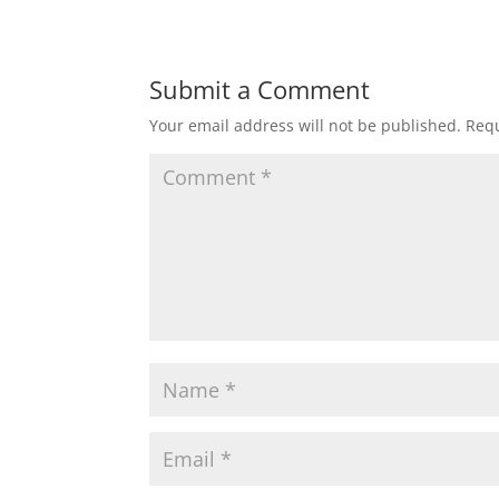
Submit a Comment
Your email address will not be published.
Requ