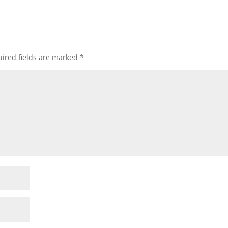
ired fields are marked
*