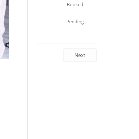
-
Booked
-
Pending
Next