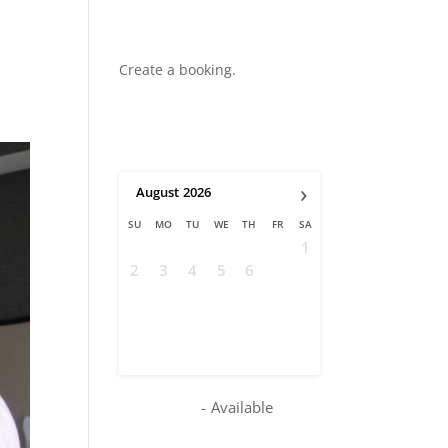
Create a booking.
›
August
2026
SU
MO
TU
WE
TH
FR
SA
1
2
3
4
5
6
7
8
9
10
11
12
13
14
15
16
17
18
19
20
21
22
23
24
25
26
27
28
29
30
31
-
Available