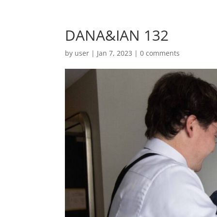
DANA&IAN 132
by
user
|
Jan 7, 2023
|
0 comments