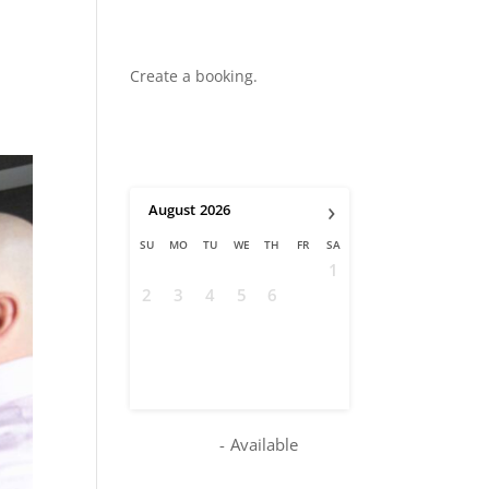
Create a booking.
›
August
2026
SU
MO
TU
WE
TH
FR
SA
1
2
3
4
5
6
7
8
9
10
11
12
13
14
15
16
17
18
19
20
21
22
23
24
25
26
27
28
29
30
31
-
Available