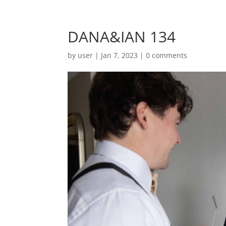
DANA&IAN 134
by
user
|
Jan 7, 2023
|
0 comments