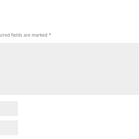
ired fields are marked
*