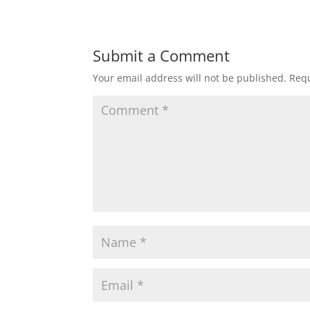
Submit a Comment
Your email address will not be published.
Requ