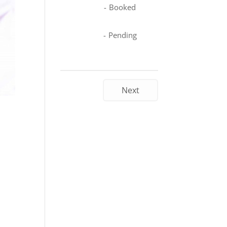
-
Booked
-
Pending
Next