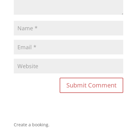
Create a booking.