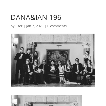
DANA&IAN 196
by
user
|
Jan 7, 2023
|
0 comments