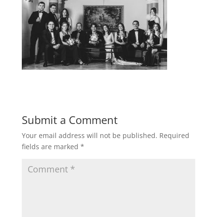
Submit a Comment
Your email address will not be published.
Required
fields are marked
*