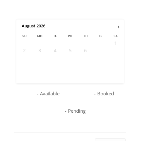
›
August
2026
SU
MO
TU
WE
TH
FR
SA
1
2
3
4
5
6
7
8
9
10
11
12
13
14
15
16
17
18
19
20
21
22
23
24
25
26
27
28
29
30
31
-
Available
-
Booked
-
Pending