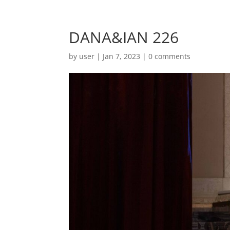
DANA&IAN 226
by
user
|
Jan 7, 2023
|
0 comments