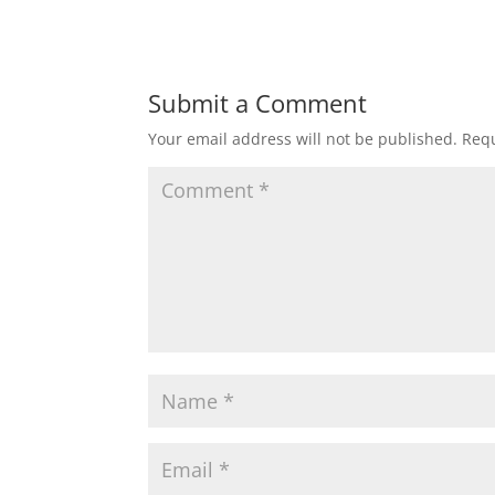
Submit a Comment
Your email address will not be published.
Requ