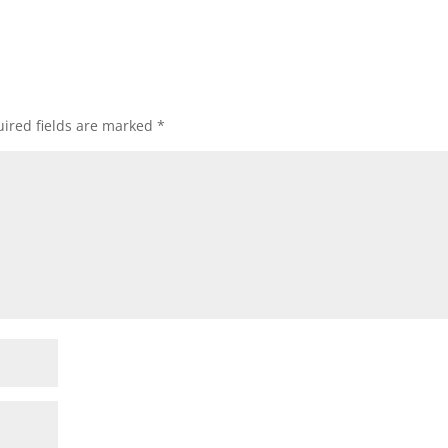
ired fields are marked
*