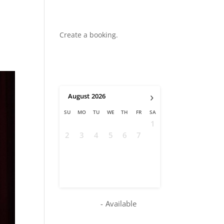
Create a booking.
›
August
2026
SU
MO
TU
WE
TH
FR
SA
1
2
3
4
5
6
7
8
9
10
11
12
13
14
15
16
17
18
19
20
21
22
23
24
25
26
27
28
29
30
31
-
Available