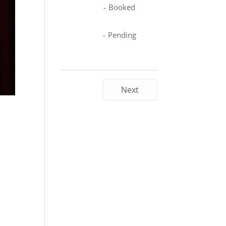
-
Booked
-
Pending
Next