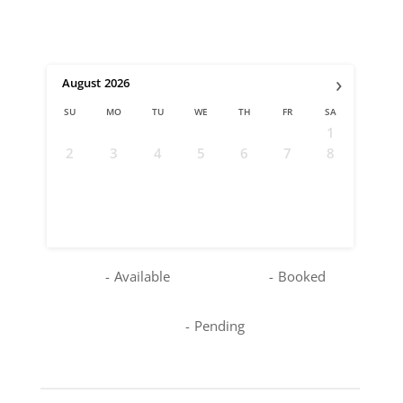
›
August
2026
SU
MO
TU
WE
TH
FR
SA
1
2
3
4
5
6
7
8
9
10
11
12
13
14
15
16
17
18
19
20
21
22
23
24
25
26
27
28
29
30
31
-
Available
-
Booked
-
Pending