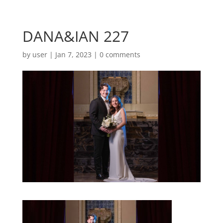
DANA&IAN 227
by
user
|
Jan 7, 2023
|
0 comments