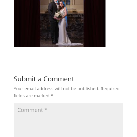
Submit a Comment
Your email address will not be published.
Required
fields are marked
*