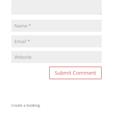
Create a booking.