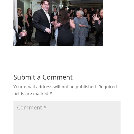
Submit a Comment
Your email address will not be published.
Required
fields are marked
*