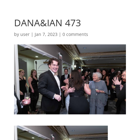
DANA&IAN 473
by
user
|
Jan 7, 2023
|
0 comments