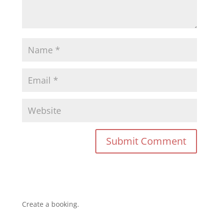
Create a booking.