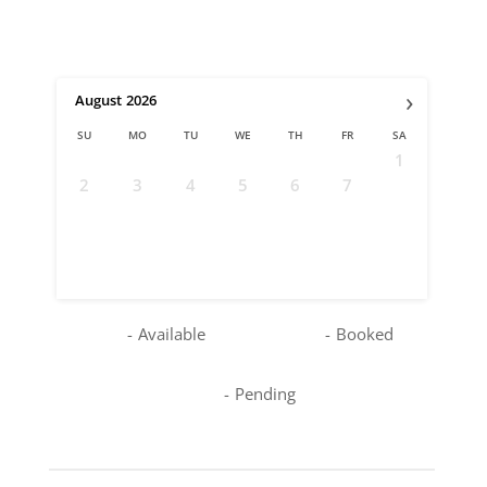
›
August
2026
SU
MO
TU
WE
TH
FR
SA
1
2
3
4
5
6
7
8
9
10
11
12
13
14
15
16
17
18
19
20
21
22
23
24
25
26
27
28
29
30
31
-
Available
-
Booked
-
Pending