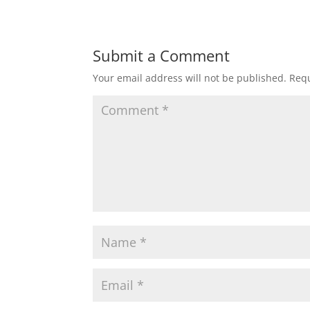
Submit a Comment
Your email address will not be published.
Requ