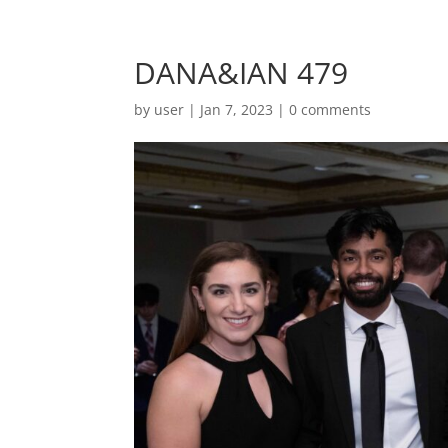
DANA&IAN 479
by
user
|
Jan 7, 2023
|
0 comments