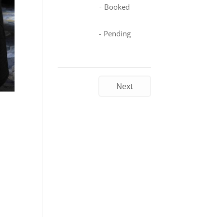
-
Booked
-
Pending
Next