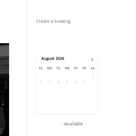
Create a booking.
›
August
2026
SU
MO
TU
WE
TH
FR
SA
1
2
3
4
5
6
7
8
9
10
11
12
13
14
15
16
17
18
19
20
21
22
23
24
25
26
27
28
29
30
31
-
Available