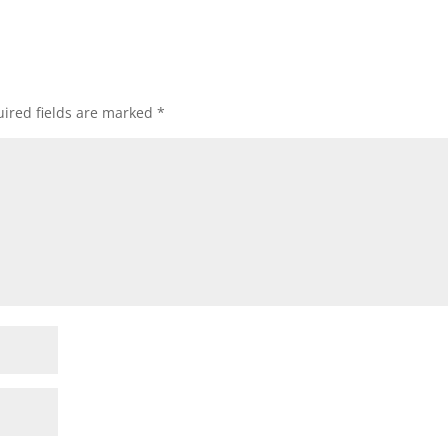
ired fields are marked
*