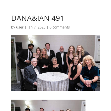
DANA&IAN 491
by
user
|
Jan 7, 2023
|
0 comments