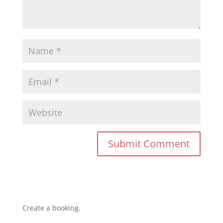
Create a booking.