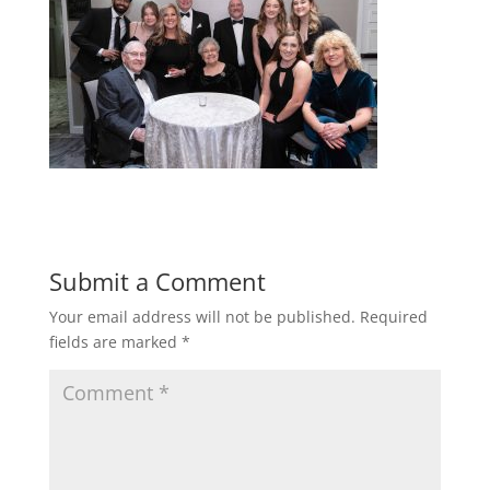
Submit a Comment
Your email address will not be published.
Required
fields are marked
*