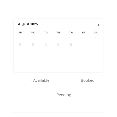
›
August
2026
SU
MO
TU
WE
TH
FR
SA
1
2
3
4
5
6
7
8
9
10
11
12
13
14
15
16
17
18
19
20
21
22
23
24
25
26
27
28
29
30
31
-
Available
-
Booked
-
Pending