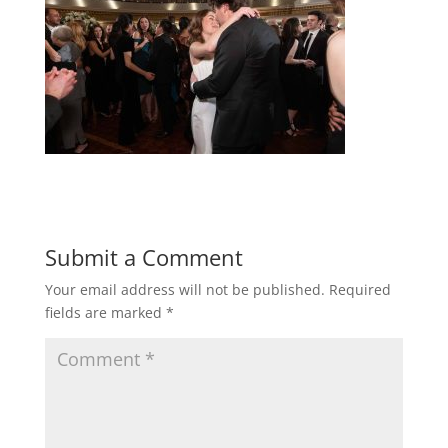
Submit a Comment
Your email address will not be published.
Required
fields are marked
*