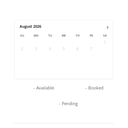
›
August
2026
SU
MO
TU
WE
TH
FR
SA
1
2
3
4
5
6
7
8
9
10
11
12
13
14
15
16
17
18
19
20
21
22
23
24
25
26
27
28
29
30
31
-
Available
-
Booked
-
Pending