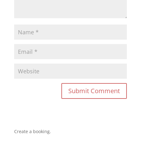
Create a booking.