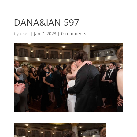
DANA&IAN 597
by
user
|
Jan 7, 2023
|
0 comments