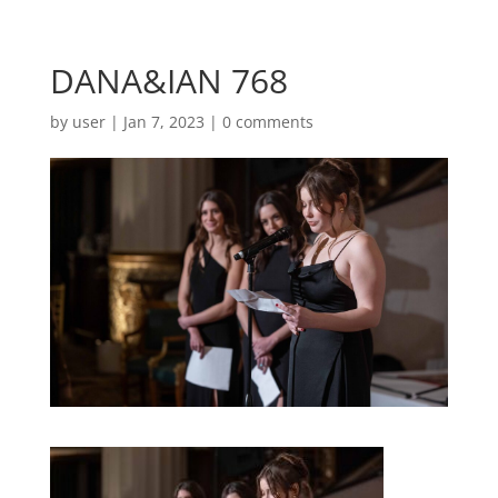
DANA&IAN 768
by
user
|
Jan 7, 2023
|
0 comments