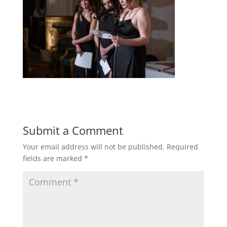
Submit a Comment
Your email address will not be published.
Required
fields are marked
*