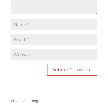
Create a booking.