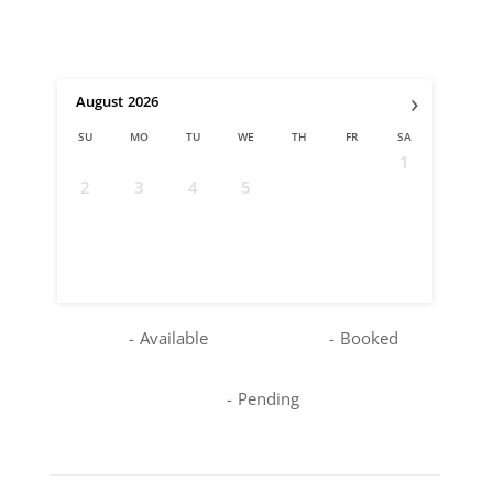
›
August
2026
SU
MO
TU
WE
TH
FR
SA
1
2
3
4
5
6
7
8
9
10
11
12
13
14
15
16
17
18
19
20
21
22
23
24
25
26
27
28
29
30
31
-
Available
-
Booked
-
Pending