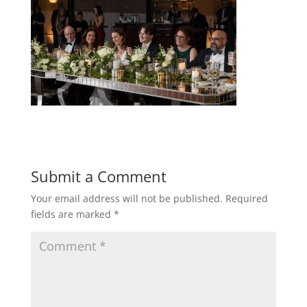
Submit a Comment
Your email address will not be published.
Required
fields are marked
*