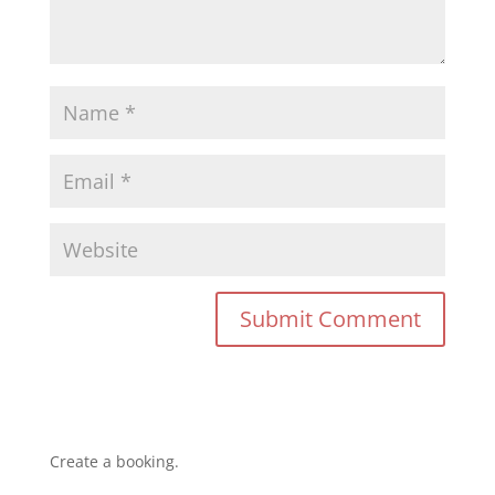
Create a booking.