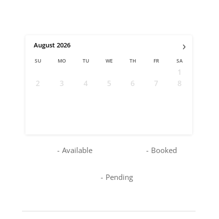
›
August
2026
SU
MO
TU
WE
TH
FR
SA
1
2
3
4
5
6
7
8
9
10
11
12
13
14
15
16
17
18
19
20
21
22
23
24
25
26
27
28
29
30
31
-
Available
-
Booked
-
Pending