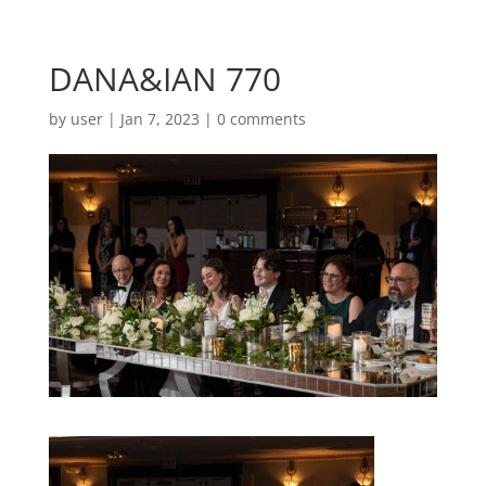
DANA&IAN 770
by
user
|
Jan 7, 2023
|
0 comments