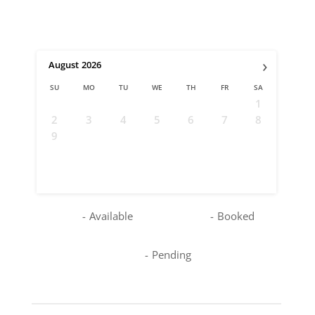
›
August
2026
SU
MO
TU
WE
TH
FR
SA
1
2
3
4
5
6
7
8
9
10
11
12
13
14
15
16
17
18
19
20
21
22
23
24
25
26
27
28
29
30
31
-
Available
-
Booked
-
Pending