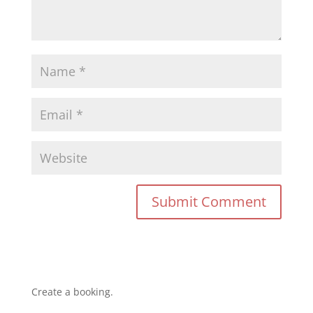
Create a booking.