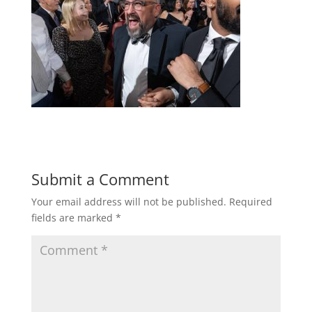
Submit a Comment
Your email address will not be published.
Required
fields are marked
*