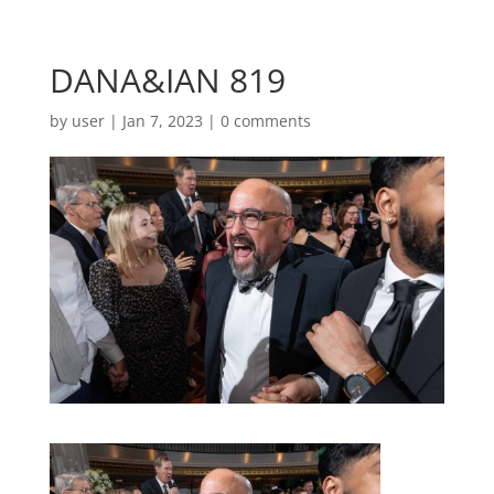
DANA&IAN 819
by
user
|
Jan 7, 2023
|
0 comments