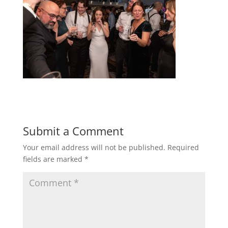
Submit a Comment
Your email address will not be published.
Required
fields are marked
*