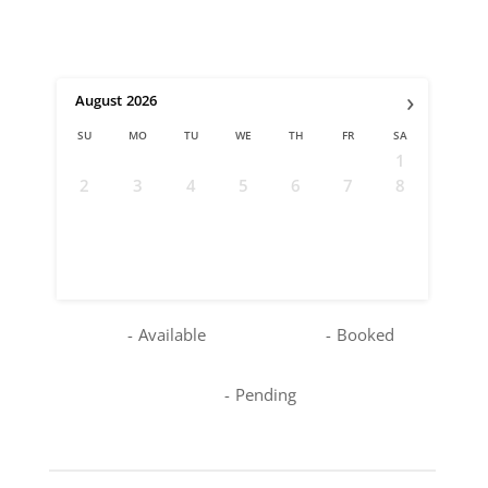
›
August
2026
SU
MO
TU
WE
TH
FR
SA
1
2
3
4
5
6
7
8
9
10
11
12
13
14
15
16
17
18
19
20
21
22
23
24
25
26
27
28
29
30
31
-
Available
-
Booked
-
Pending