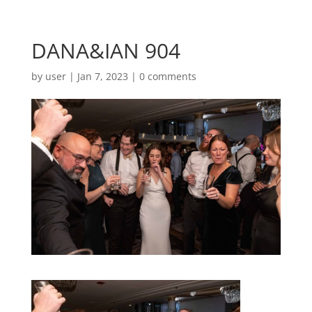
DANA&IAN 904
by
user
|
Jan 7, 2023
|
0 comments