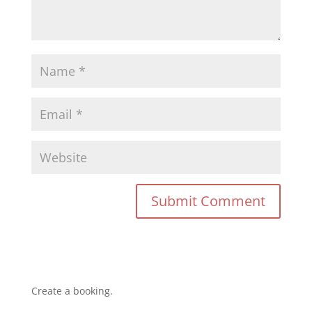
Create a booking.