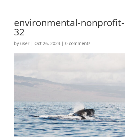
environmental-nonprofit-
32
by
user
|
Oct 26, 2023
|
0 comments