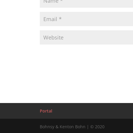
Portal
Bohnsy & Kenton Bohn | © 2020