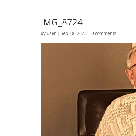
IMG_8724
by
user
|
Sep 18, 2023
|
0 comments