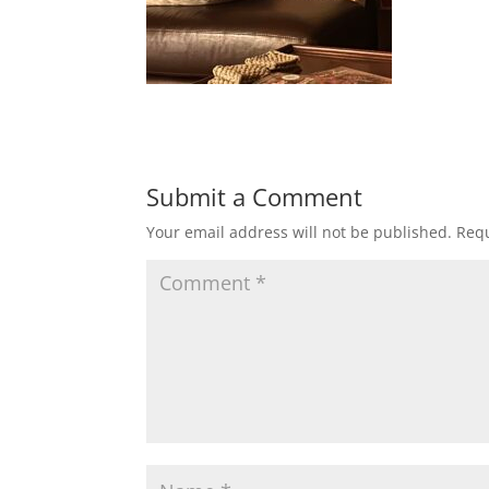
Submit a Comment
Your email address will not be published.
Requ