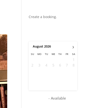
Create a booking.
›
August
2026
SU
MO
TU
WE
TH
FR
SA
1
2
3
4
5
6
7
8
9
10
11
12
13
14
15
16
17
18
19
20
21
22
23
24
25
26
27
28
29
30
31
-
Available