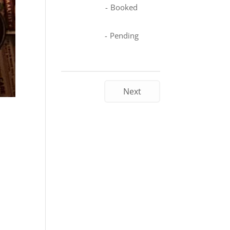
-
Booked
-
Pending
Next