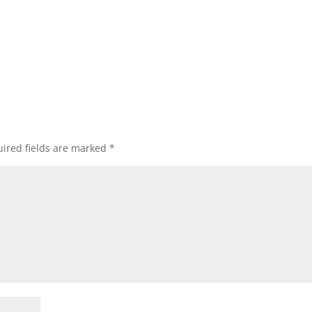
ired fields are marked
*