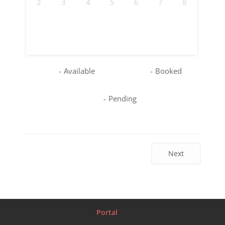
2
3
4
5
6
7
8
9
10
11
12
13
14
15
16
17
18
19
20
21
22
23
24
25
26
27
28
29
30
31
-
Available
-
Booked
-
Pending
Next
Portal