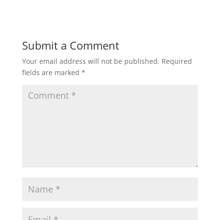
Submit a Comment
Your email address will not be published.
Required
fields are marked
*