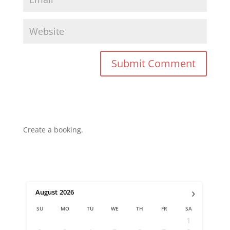
Create a booking.
›
August
2026
SU
MO
TU
WE
TH
FR
SA
1