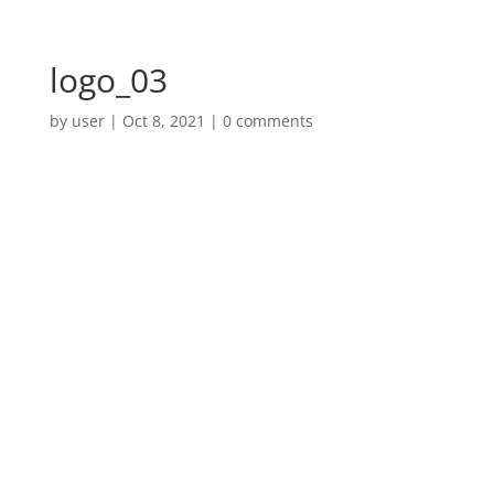
logo_03
by
user
|
Oct 8, 2021
|
0 comments