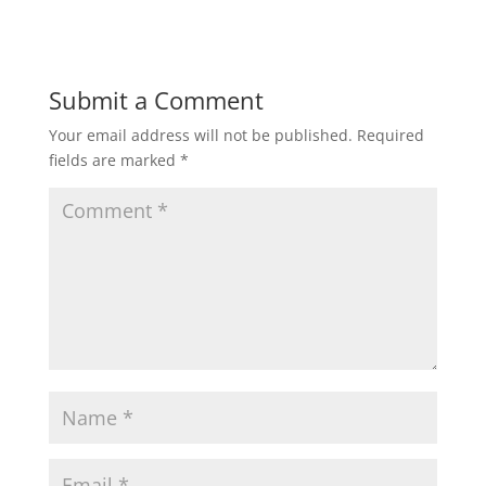
Submit a Comment
Your email address will not be published.
Required
fields are marked
*