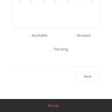
2
3
4
5
6
7
8
9
10
11
12
13
14
15
16
17
18
19
20
21
22
23
24
25
26
27
28
29
30
31
-
Available
-
Booked
-
Pending
Next
Portal