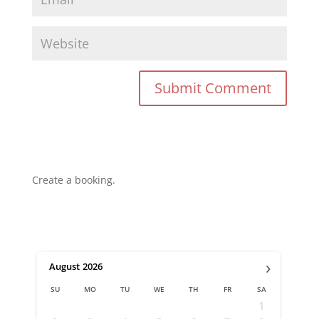
Create a booking.
›
August
2026
SU
MO
TU
WE
TH
FR
SA
1