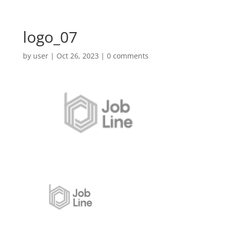
logo_07
by
user
|
Oct 26, 2023
|
0 comments