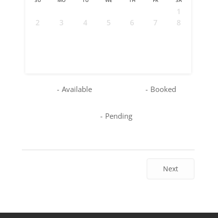
1
2
3
4
5
6
7
8
9
10
11
12
13
14
15
16
17
18
19
20
21
22
23
24
25
26
27
28
29
30
31
-
Available
-
Booked
-
Pending
Next