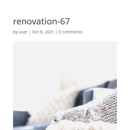
renovation-67
by
user
|
Oct 8, 2021
|
0 comments