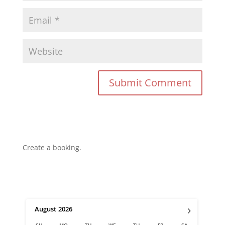
Create a booking.
›
August
2026
SU
MO
TU
WE
TH
FR
SA