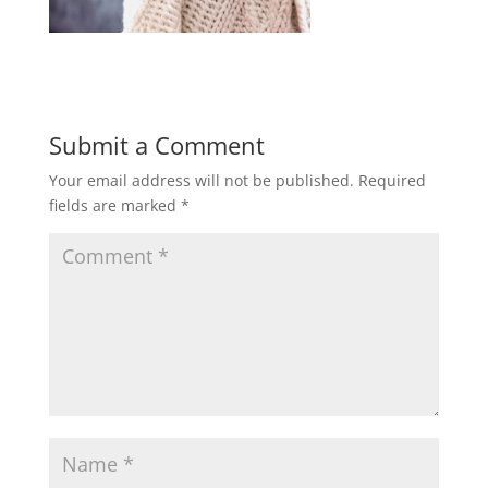
Submit a Comment
Your email address will not be published.
Required
fields are marked
*