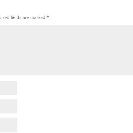
ired fields are marked
*