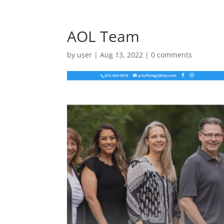
AOL Team
by
user
|
Aug 13, 2022
|
0 comments