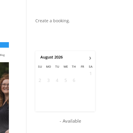
Create a booking.
›
August
2026
SU
MO
TU
WE
TH
FR
SA
1
2
3
4
5
6
7
8
9
10
11
12
13
14
15
16
17
18
19
20
21
22
23
24
25
26
27
28
29
30
31
-
Available