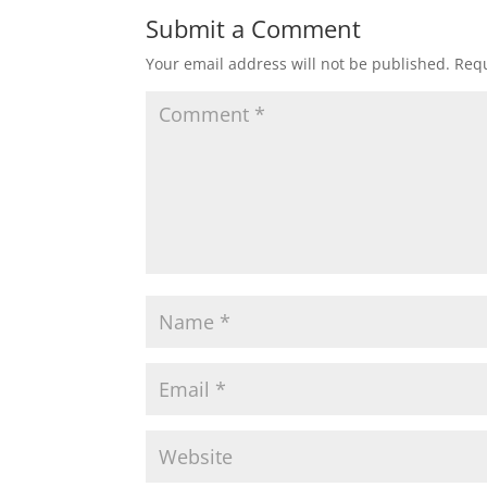
Submit a Comment
Your email address will not be published.
Requ