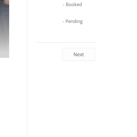
-
Booked
-
Pending
Next