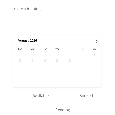
Create a booking.
›
August
2026
SU
MO
TU
WE
TH
FR
SA
1
2
3
4
5
6
7
8
9
10
11
12
13
14
15
16
17
18
19
20
21
22
23
24
25
26
27
28
29
30
31
-
Available
-
Booked
-
Pending