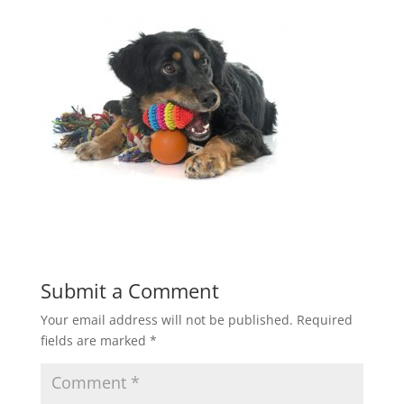
Submit a Comment
Your email address will not be published.
Required
fields are marked
*