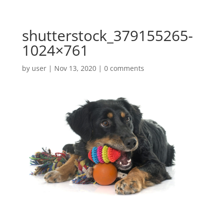
shutterstock_379155265-
1024×761
by
user
|
Nov 13, 2020
|
0 comments