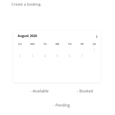
Create a booking.
›
August
2026
SU
MO
TU
WE
TH
FR
SA
1
2
3
4
5
6
7
8
9
10
11
12
13
14
15
16
17
18
19
20
21
22
23
24
25
26
27
28
29
30
31
-
Available
-
Booked
-
Pending