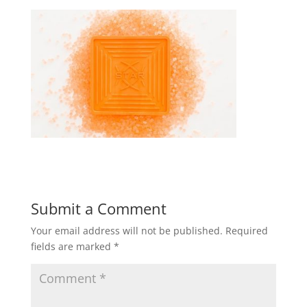
Submit a Comment
Your email address will not be published.
Required
fields are marked
*