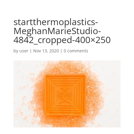
startthermoplastics-
MeghanMarieStudio-
4842_cropped-400×250
by
user
|
Nov 13, 2020
|
0 comments