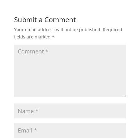
Submit a Comment
Your email address will not be published.
Required
fields are marked
*