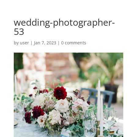
wedding-photographer-
53
by
user
|
Jan 7, 2023
|
0 comments