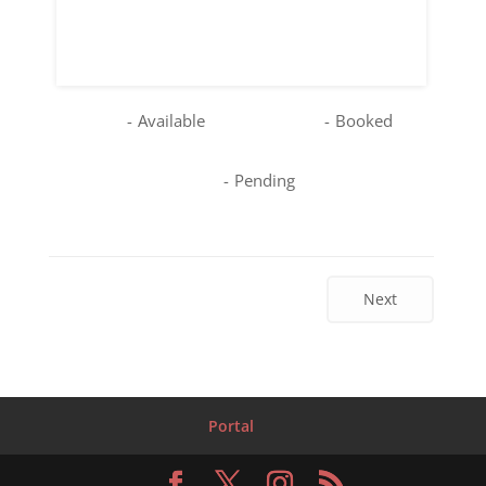
16
17
18
19
20
21
22
23
24
25
26
27
28
29
30
31
-
Available
-
Booked
-
Pending
Next
Portal