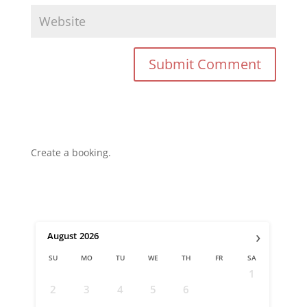
Create a booking.
›
August
2026
SU
MO
TU
WE
TH
FR
SA
1
2
3
4
5
6
7
8
9
10
11
12
13
14
15