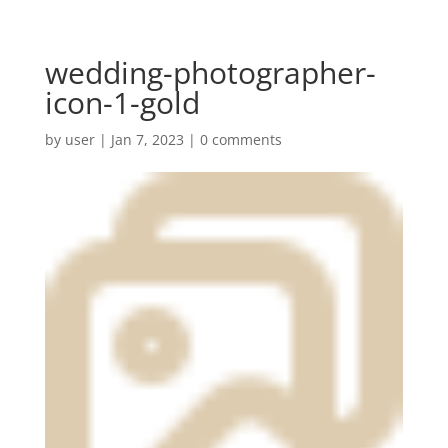
wedding-photographer-
icon-1-gold
by
user
|
Jan 7, 2023
|
0 comments