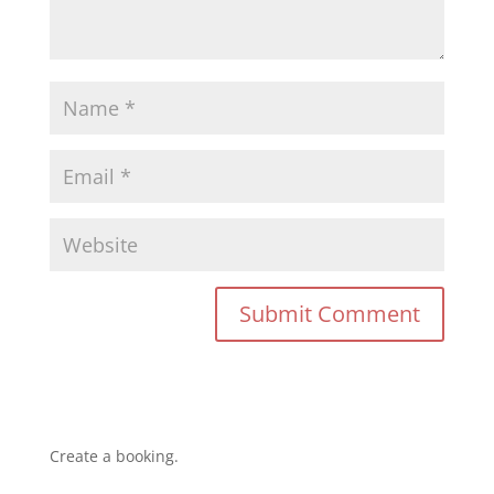
Create a booking.