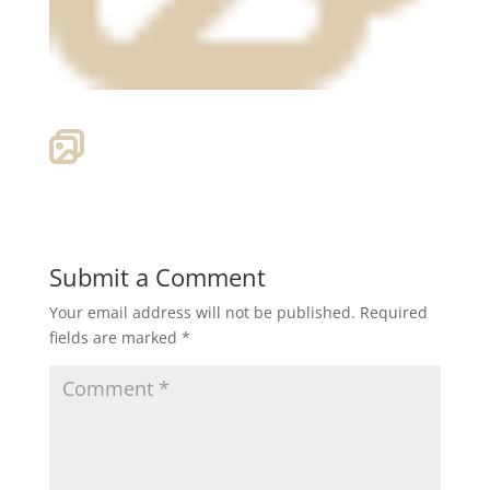
Submit a Comment
Your email address will not be published.
Required
fields are marked
*