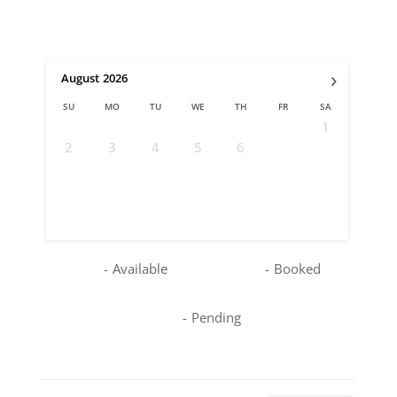
›
August
2026
SU
MO
TU
WE
TH
FR
SA
1
2
3
4
5
6
7
8
9
10
11
12
13
14
15
16
17
18
19
20
21
22
23
24
25
26
27
28
29
30
31
-
Available
-
Booked
-
Pending